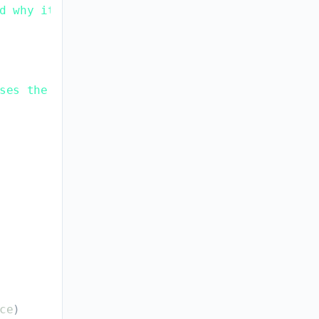
d why it mattered.
ses the problem.
ce
)