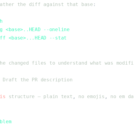
ather
the
diff
against
that
base
:
h
g <base>..HEAD --oneline
ff <base>...HEAD --stat
he
changed
files
to
understand
what
was
modifi
Draft
the
PR
description
is
structure
—
plain
text
,
no
emojis
,
no
em
da
blem