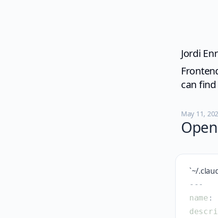
Jordi Enr
Frontend
can fin
May 11, 20
Open 
`~/.clau
-
-
-
name
:
descri