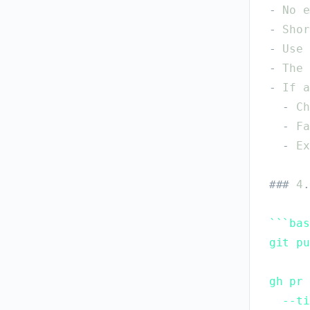
-
No
e
-
Shor
-
Use
-
The
-
If
a
-
Ch
-
Fa
-
Ex
#
#
#
4
.
`
`
`
bas
git pu
gh pr 
  --ti