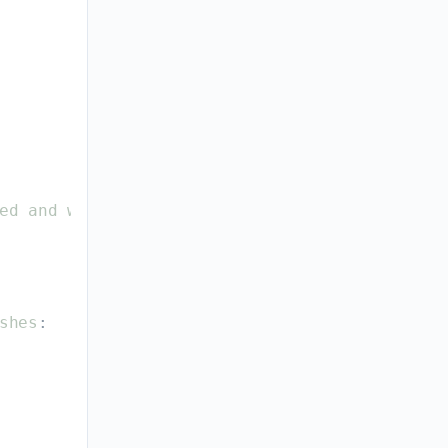
ed
and
why
.
shes
: