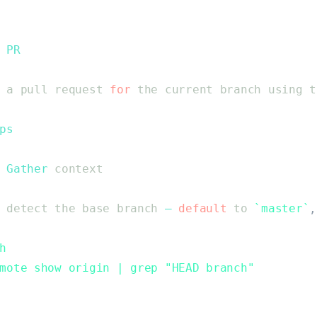
PR
a
pull
request
for
the
current
branch
using
t
ps
Gather
context
detect
the
base
branch
—
default
to
`
master
`
,
h
mote show origin | grep "HEAD branch"