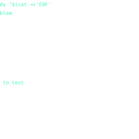
dy "$(cat <<'EOF'
blem
 to test