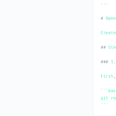
-
-
-
#
Open
Create
#
#
Ste
#
#
#
1
.
First
,
`
`
`
bas
git re
`
`
`