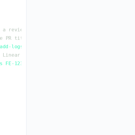
a
reviewer
can
follow
e
PR
title
:
`
type(scope): description ID-123
`
add-logs
`
→
`
FE-1234
`
)
Linear
issue
references
s FE-1234
`