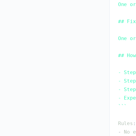
One or
## Fix
One or
## How
- Step
- Step
- Step
- Expe
`
`
`
Rules
:
-
No
e