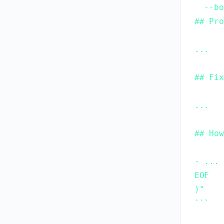
  --bo
## Pro
...
## Fix
...
## How
- ...
EOF
)"
`
`
`