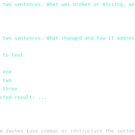
 two sentences. What was broken or missing, an
 two sentences. What changed and how it addres
 to test
 one
 two
 three
cted result: ...
m
dashes
(
use
commas
or
restructure
the
senten