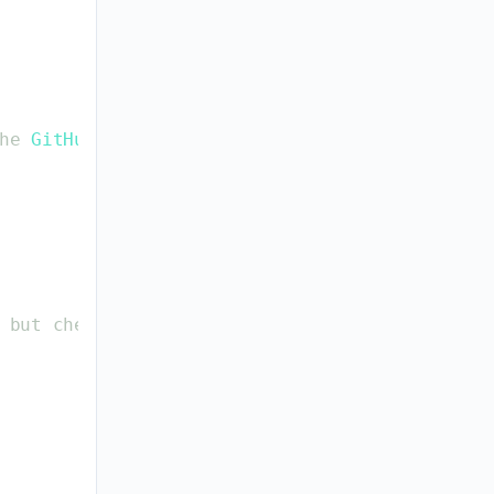
he
GitHub
CLI
.
but
check
: