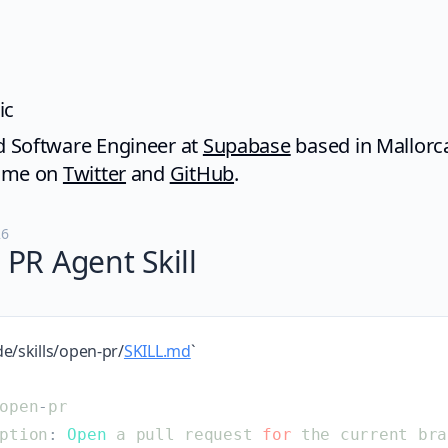
ic
 Software Engineer at
Supabase
based in Mallorc
d me on
Twitter
and
GitHub
.
26
PR Agent Skill
de/skills/open-pr/
SKILL.md
`
open
-
pr
ption
:
Open
a
pull
request
for
the
current
bra