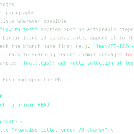
mojis
t
paragraphs
lists
wherever
possible
"
How to test
"
section
must
be
actionable
steps
Linear
issue
ID
is
available
,
append
it
to
th
eck
the
branch
name
first
(
e
.
g
.
`
feat/FE-1234-
ll
back
to
scanning
recent
commit
messages
for
ample
:
`
feat(logs): add multi selection of log
Push
and
open
the
PR
h
sh -u origin HEAD
create \
tle "<concise title, under 70 chars>" \