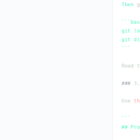
Then
g
`
`
`
bas
git lo
git di
`
`
`
Read
t
#
#
#
3
.
Use
th
`
`
`
## Pro